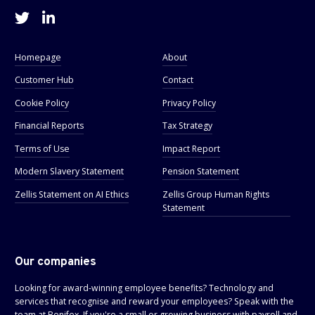
Homepage
About
Customer Hub
Contact
Cookie Policy
Privacy Policy
Financial Reports
Tax Strategy
Terms of Use
Impact Report
Modern Slavery Statement
Pension Statement
Zellis Statement on AI Ethics
Zellis Group Human Rights
Statement
Our companies
Looking for award-winning employee benefits? Technology and
services that recognise and reward your employees? Speak with the
team at
Benifex
. If you're a small or growing business with payroll and