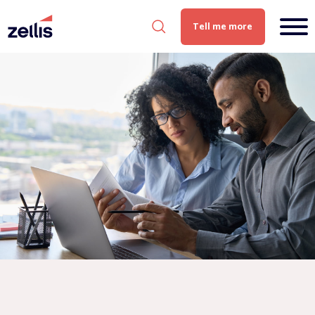
Tell me more