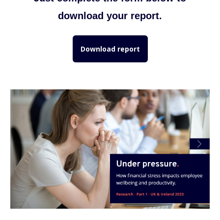
download your report.
Download report