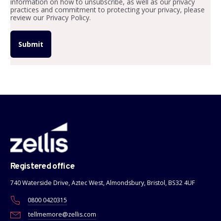
information on how to unsubscribe, as well as our privacy
practices and commitment to protecting your privacy, please
review our Privacy Policy.
Registered office
740 Waterside Drive, Aztec West, Almondsbury, Bristol, BS32 4UF
0800 0420315
tellmemore@zellis.com