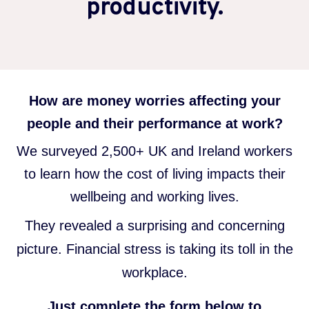
productivity.
How are money worries affecting your
people and their performance at work?
We surveyed 2,500+ UK and Ireland workers
to learn how the cost of living impacts their
wellbeing and working lives.
They revealed a surprising and concerning
picture. Financial stress is taking its toll in the
workplace.
Just complete the form below to