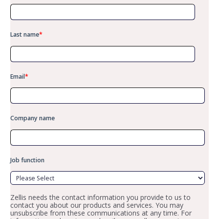
Last name
*
Email
*
Company name
Job function
Zellis needs the contact information you provide to us to
contact you about our products and services. You may
unsubscribe from these communications at any time. For