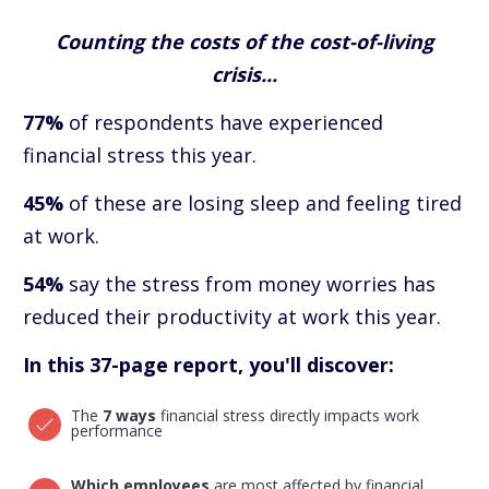
Counting the costs of the cost-of-living
crisis...
77%
of respondents have experienced
financial stress this year.
45%
of these are losing sleep and feeling tired
at work.
54%
say the stress from money worries has
reduced their productivity at work this year.
In this 37-page report, you'll discover:
The
7 ways
financial stress directly impacts work
performance
Which employees
are most affected by financial