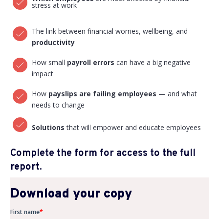
stress at work
The link between financial worries, wellbeing, and
productivity
How small
payroll errors
can have a big negative
impact
How
payslips
are failing employees
— and what
needs to change
Solutions
that will empower and educate employees
Complete the form for access to the full
report.
Download your copy
First name
*