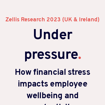
Zellis Research 2023 (UK & Ireland)
Under
pressure
.
How financial stress
impacts employee
wellbeing and